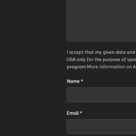
I accept that my given data and 
USA only for the purpose of sp
program.
More information on 
Name
*
Email
*