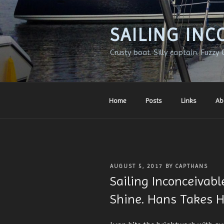
Skip
to
content
SAILING INC
Crusty boat. Silly captain. Fuzzy 
Home
Posts
Links
Ab
POSTED
AUGUST 5, 2017
BY
CAPTHANS
ON
Sailing Inconceivab
Shine. Hans Takes He