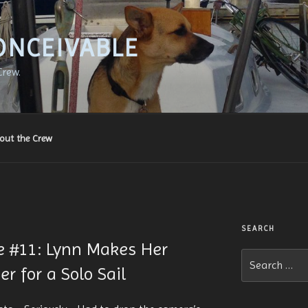
ONCEIVABLE
Crew.
out the Crew
SEARCH
le #11: Lynn Makes Her
Search
r for a Solo Sail
for: