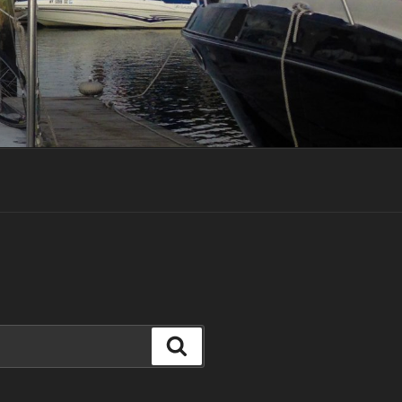
Search