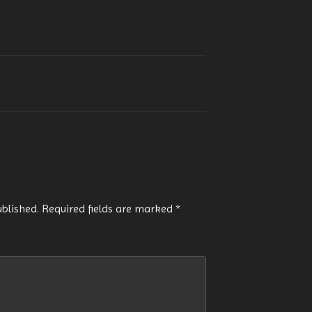
ublished.
Required fields are marked
*