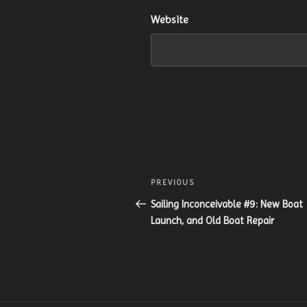
Website
Post
Previous
PREVIOUS
navigation
Post
Sailing Inconceivable #9: New Boat
Launch, and Old Boat Repair