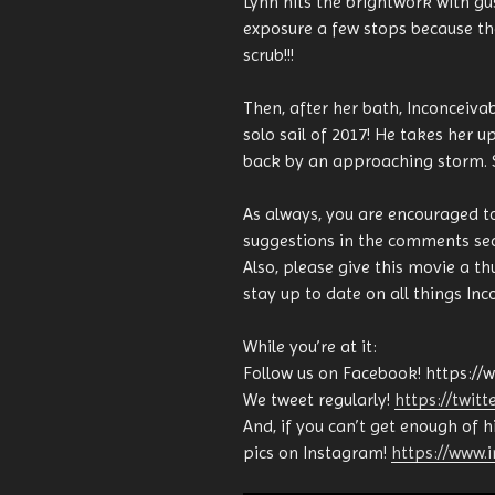
Lynn hits the brightwork with g
exposure a few stops because th
scrub!!!
Then, after her bath, Inconceivable
solo sail of 2017! He takes her 
back by an approaching storm. Sh
As always, you are encouraged t
suggestions in the comments sec
Also, please give this movie a t
stay up to date on all things Inc
While you’re at it:
Follow us on Facebook! https://
We tweet regularly!
https://twit
And, if you can’t get enough of 
pics on Instagram!
https://www.