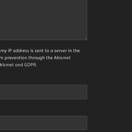
my IP address is sent to a server in the
am prevention through the
Akismet
Akismet and GDPR
.