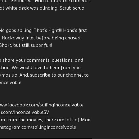
usto… Seriously… Had to drop the camera’s
at white deck was blinding. Scrub scrub
 goes sailing! That’s right!!! Hans’s first
up Rockaway Inlet before being chased
ort, but still super fun!
o share your comments, questions, and
tion. We would love to hear from you.
humbs up. And, subscribe to our channel to
onceivable.
www.facebook.com/sailinginconceivable
ter.com/InconceivableSV
him from the movies, there are lots of Max
instagram.com/sailinginconceivable