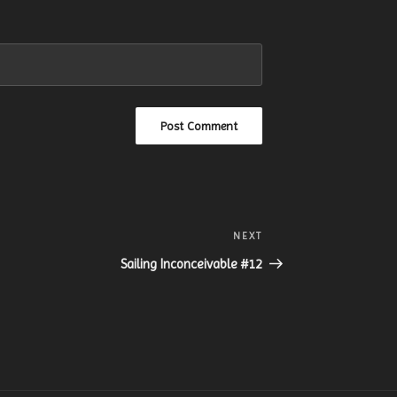
NEXT
Next
Post
Sailing Inconceivable #12