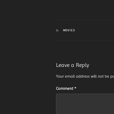
CATEGORIES
MOVIES
Leave a Reply
Your email address will not be p
Comment
*