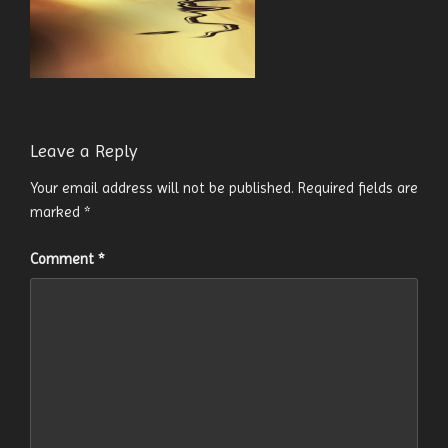
Leave a Reply
Your email address will not be published.
Required fields are
marked
*
Comment
*