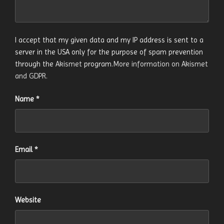
I accept that my given data and my IP address is sent to a
server in the USA only for the purpose of spam prevention
through the
Akismet
program.
More information on Akismet
and GDPR
.
Name
*
Email
*
Website