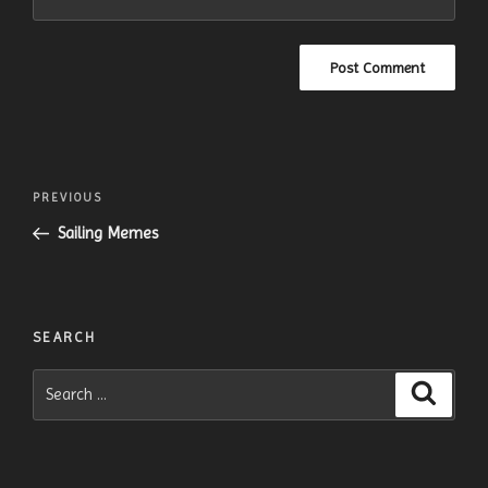
Post
Previous
PREVIOUS
navigation
Post
Sailing Memes
SEARCH
Search
Search
for: