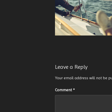
Leave a Reply
Your email address will not be p
Comment
*