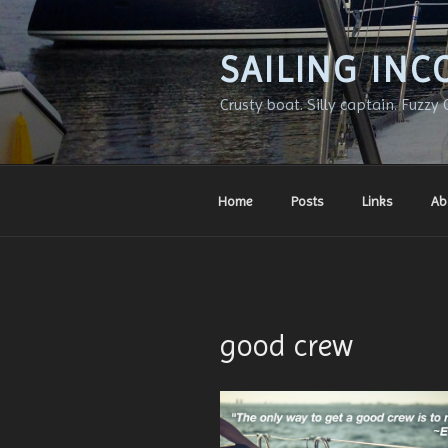
Skip
to
content
SAILING INC
Crusty boat. Silly captain. Fuzzy 
Home
Posts
Links
Ab
good crew