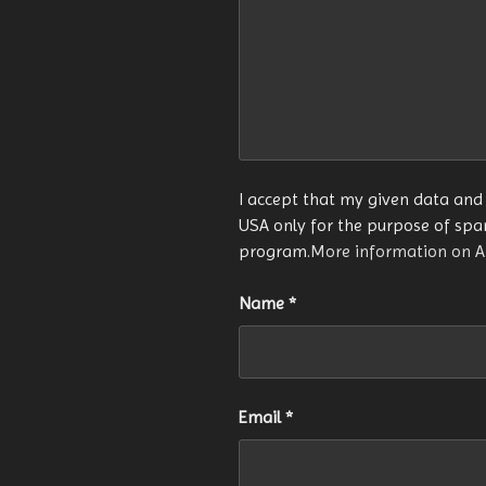
I accept that my given data and 
USA only for the purpose of sp
program.
More information on 
Name
*
Email
*