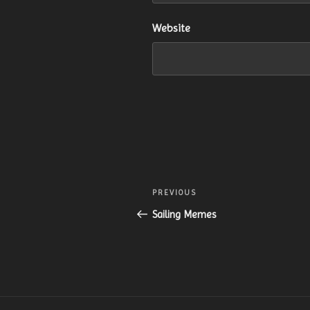
Website
Post
Previous
PREVIOUS
navigation
Post
Sailing Memes