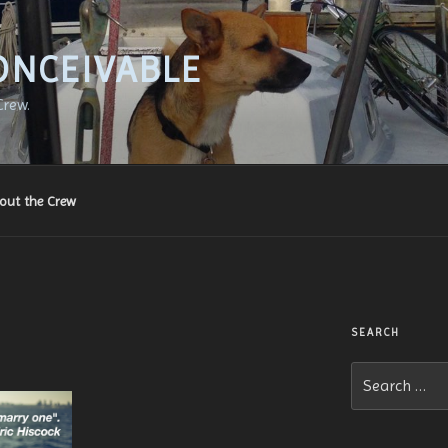
ONCEIVABLE
Crew.
out the Crew
SEARCH
Search
for: