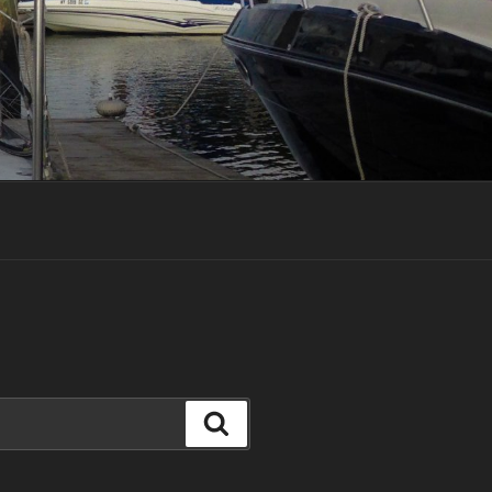
Search