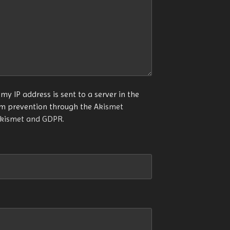
my IP address is sent to a server in the
am prevention through the
Akismet
Akismet and GDPR
.