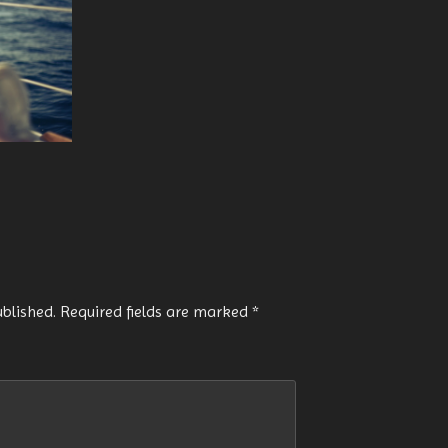
ublished.
Required fields are marked
*