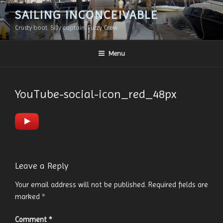
Skip
SAILING INCONCEIVABLE
to
Crusty boat. Silly captain. Fuzzy Crew.
content
Menu
YouTube-social-icon_red_48px
Leave a Reply
Your email address will not be published.
Required fields are
marked
*
Comment
*