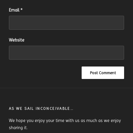
Email
*
Website
AS WE SAIL INCONCEIVABLE…
We hope you enjoy your time with us as much as we enjoy
sharing it.