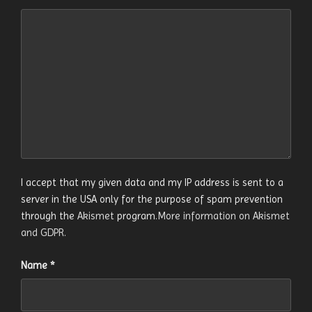
I accept that my given data and my IP address is sent to a
server in the USA only for the purpose of spam prevention
through the
Akismet
program.
More information on Akismet
and GDPR
.
Name
*